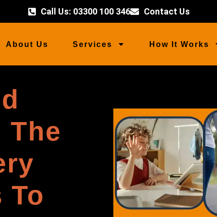
Call Us: 03300 100 346
Contact Us
About Us
Services
How It Works
ed
n The
ery
 To