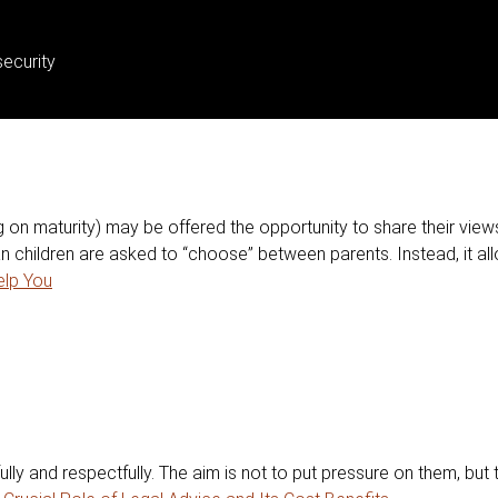
ecurity
 on maturity) may be offered the opportunity to share their view
 children are asked to “choose” between parents. Instead, it all
lp You
ully and respectfully. The aim is not to put pressure on them, but 