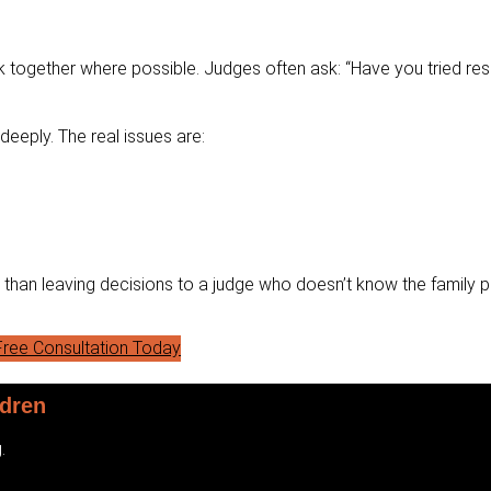
 together where possible. Judges often ask: “Have you tried reso
eeply. The real issues are:
r than leaving decisions to a judge who doesn’t know the family p
ree Consultation Today
ldren
.