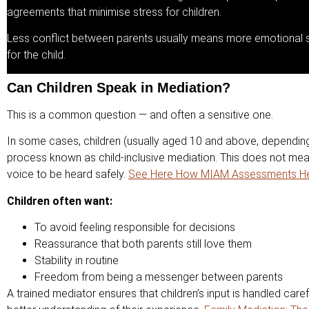
agreements that minimise stress for children.
Less conflict between parents usually means more emotional s
for the child.
Can Children Speak in Mediation?
This is a common question — and often a sensitive one.
In some cases, children (usually aged 10 and above, depending
process known as child-inclusive mediation. This does not mean
voice to be heard safely.
See Here How MIAM Assessments He
Children often want:
To avoid feeling responsible for decisions
Reassurance that both parents still love them
Stability in routine
Freedom from being a messenger between parents
A trained mediator ensures that children’s input is handled caref