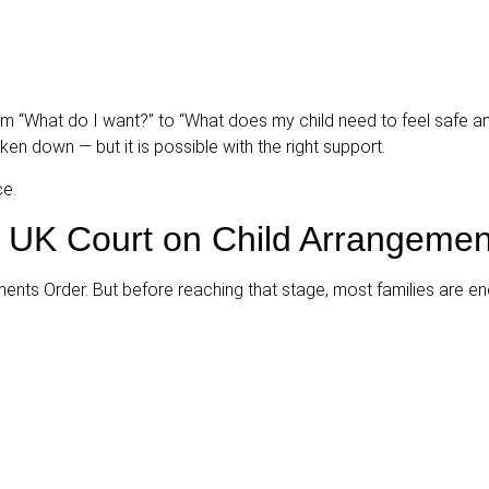
om “What do I want?” to “What does my child need to feel safe a
n down — but it is possible with the right support.
ce.
 UK Court on Child Arrangemen
ments Order. But before reaching that stage, most families are e