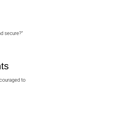
nd secure?”
ts
ncouraged to