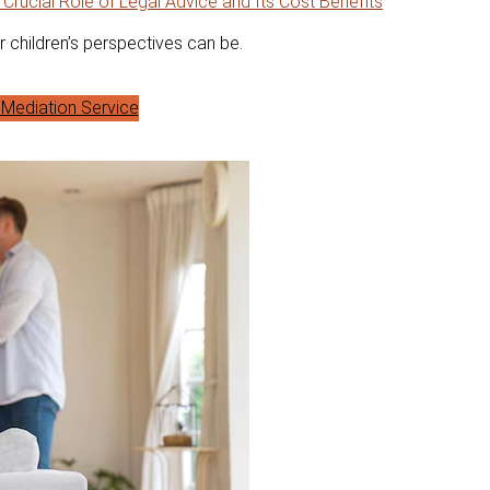
 Crucial Role of Legal Advice and Its Cost Benefits
r children’s perspectives can be.
Mediation Service