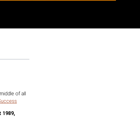
iddle of all
 Success
t 1989,