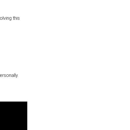
lving this
ersonally.