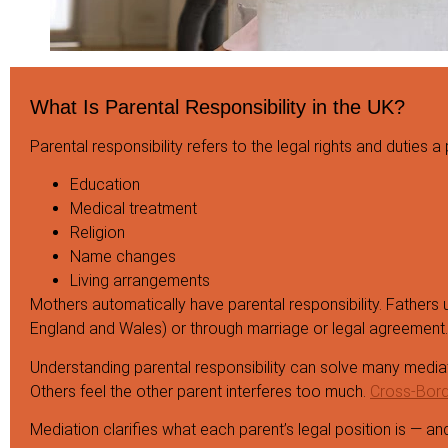
What Is Parental Responsibility in the UK?
Parental responsibility refers to the legal rights and duties a
Education
Medical treatment
Religion
Name changes
Living arrangements
Mothers automatically have parental responsibility. Fathers us
England and Wales) or through marriage or legal agreement.
Understanding parental responsibility can solve many mediat
Others feel the other parent interferes too much.
Cross-Borde
Mediation clarifies what each parent’s legal position is — 