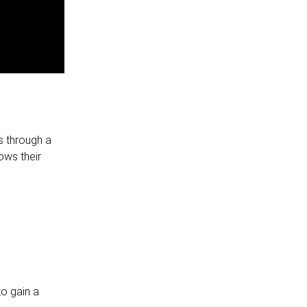
s through a
ows their
to gain a