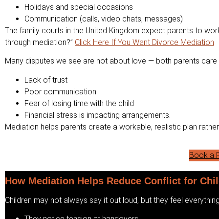
Holidays and special occasions
Communication (calls, video chats, messages)
The family courts in the United Kingdom expect parents to work
through mediation?”
Click Here If You Want Divorce Mediation
Many disputes we see are not about love — both parents care d
Lack of trust
Poor communication
Fear of losing time with the child
Financial stress is impacting arrangements.
Mediation helps parents create a workable, realistic plan rathe
Book a F
How Mediation Helps Reduce Conflict for Chi
Children may not always say it out loud, but they feel everything
They notice tension at handovers.