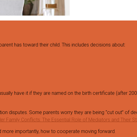
 parent has toward their child. This includes decisions about:
ually have it if they are named on the birth certificate (after 200
ion disputes. Some parents worry they are being “cut out” of dec
r Family Conflicts: The Essential Role of Mediators and Their St
and more importantly, how to cooperate moving forward.