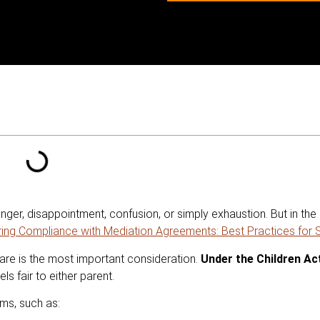
er, disappointment, confusion, or simply exhaustion. But in the m
ring Compliance with Mediation Agreements: Best Practices for
elfare is the most important consideration.
Under the Children Ac
ls fair to either parent.
ems, such as: