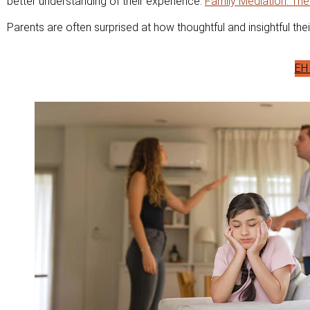
better understanding of their experience.
Family Mediation: The
Parents are often surprised at how thoughtful and insightful thei
EH 