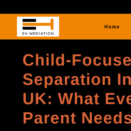
Home
Child-Focus
Separation I
UK: What Ev
Parent Needs