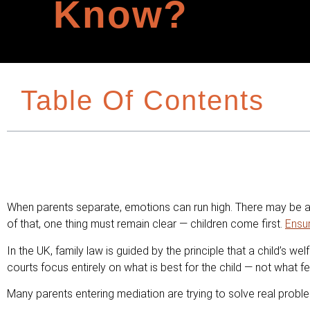
Know?
Table Of Contents
When parents separate, emotions can run high. There may be ang
of that, one thing must remain clear — children come first.
Ensu
In the UK, family law is guided by the principle that a child’s w
courts focus entirely on what is best for the child — not what fee
Many parents entering mediation are trying to solve real probl