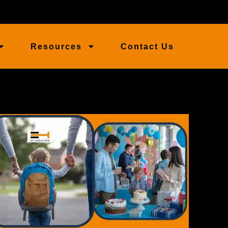
Resources
Contact Us