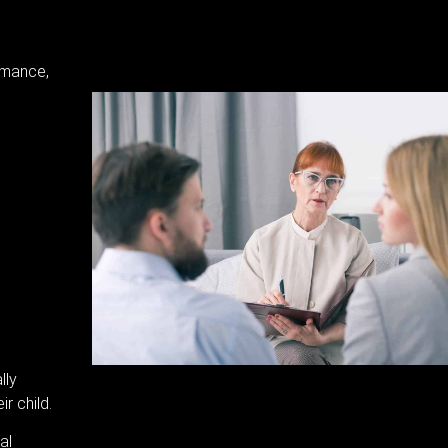
rmance,
lly
r child.
al