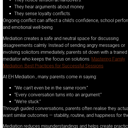
They hear arguments about money.
They sense loyalty conflicts.
Ongoing conflict can affect a child’s confidence, school perfo
and emotional well-being.
Mediation creates a safe and neutral space for discussing
disagreements calmly. Instead of sending angry messages or
involving solicitors immediately, parents sit down with a trained
mediator who keeps the focus on solutions.
Mastering Family
Mediation: Best Practices for Successful Sessions
At EH Mediation , many parents come in saying:
“We can’t even be in the same room.”
“Every conversation turns into an argument.”
“We’re stuck.”
Through guided conversations, parents often realise they actua
want similar outcomes — stability, routine, and happiness for thei
Mediation reduces misunderstandings and helps create practic