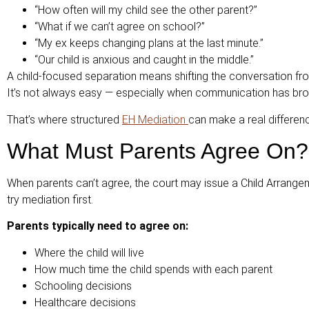
“How often will my child see the other parent?”
“What if we can’t agree on school?”
“My ex keeps changing plans at the last minute.”
“Our child is anxious and caught in the middle.”
A child-focused separation means shifting the conversation fr
It’s not always easy — especially when communication has broke
That’s where structured
EH Mediation
can make a real differen
What Must Parents Agree On?
When parents can’t agree, the court may issue a Child Arrange
try mediation first.
Parents typically need to agree on:
Where the child will live
How much time the child spends with each parent
Schooling decisions
Healthcare decisions