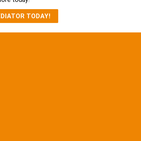
EDIATOR TODAY!