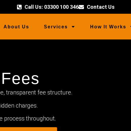
Call Us: 03300 100 346
Contact Us
About Us
Services
How It Works
 Fees
, transparent fee structure.
idden charges.
the process throughout.