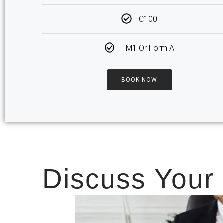
C100
FM1 Or Form A
BOOK NOW
Discuss Your