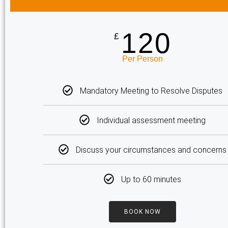
120
£
Per Person
Mandatory Meeting to Resolve Disputes
Individual assessment meeting
Discuss your circumstances and concerns
Up to 60 minutes
BOOK NOW