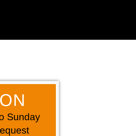
N​​
o Sunday
Request