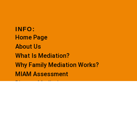
INFO:
Home Page
About Us
What Is Mediation?
Why Family Mediation Works?
MIAM Assessment
Divorce Mediation