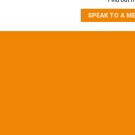
SPEAK TO A M