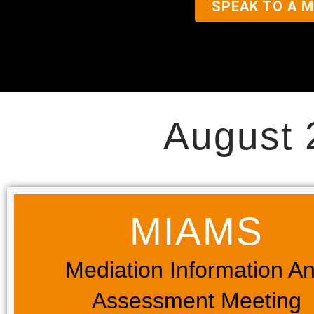
SPEAK TO A M
August 
MIAMS​
Mediation Information A
Assessment Meeting