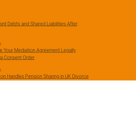
int Debts and Shared Liabilities After
»
 Your Mediation Agreement Legally
 a Consent Order
»
on Handles Pension Sharing in UK Divorce
»