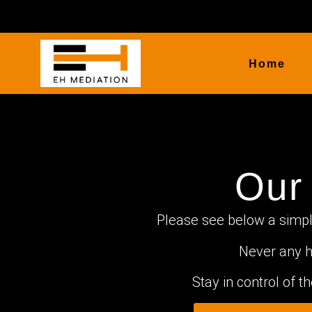
Home
Our
Please see below a simple
Never any h
Stay in control of 