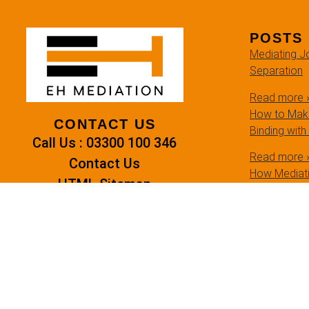
POSTS
Mediating Jo
Separation
Read more 
How to Make
CONTACT US
Binding with
Call Us : 03300 100 346
Read more 
Contact Us
How Mediati
HTML Sitemap
Settlements
Read more 