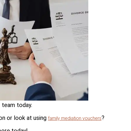
 team today.
on or look at using
?
family mediation vouchers
more today!