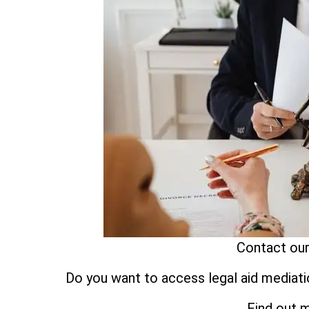
Contact our
Do you want to access legal aid mediati
Find out 