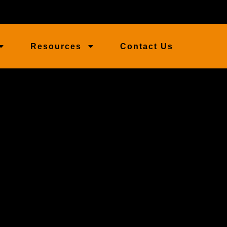
Resources
Contact Us