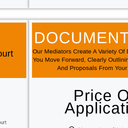
DOCUMENTA
Our Mediators Create A Variety O
urt
You Move Forward, Clearly Outlini
And Proposals From Your
Price 
Applicat
urt: