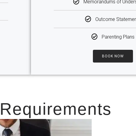
Memorandums of Unders
Outcome Statemen
Parenting Plans
BOOK NOW
 Requirements