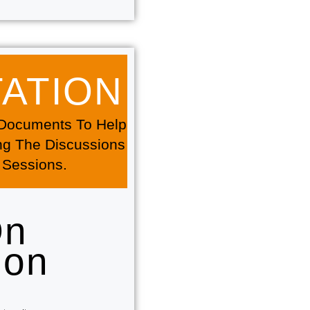
TION​​
f Documents To Help
ng The Discussions
 Sessions.
On
ion