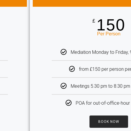
150
£
Per Person
Mediation Monday to Friday,
from £150 per person pe
Meetings 5.30 pm to 8.30 p
POA for out-of-office-hour
BOOK NOW