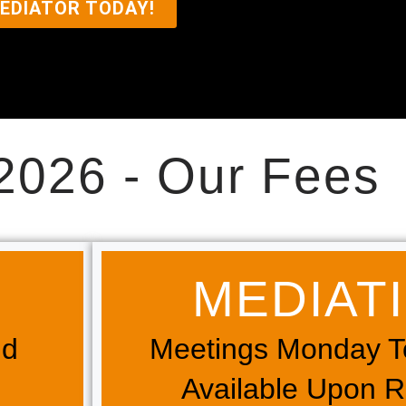
EDIATOR TODAY!
2026 - Our Fees
MEDIATIO
nd
Meetings Monday T
Available Upon 