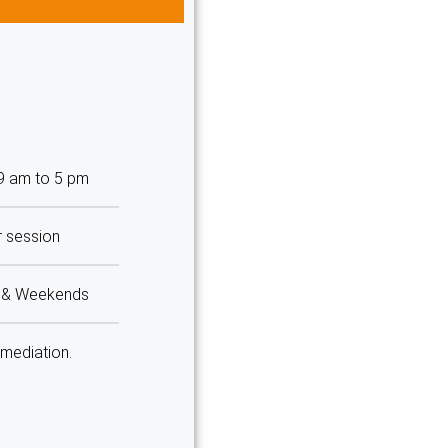
 9 am to 5 pm
r session
m & Weekends
 mediation.