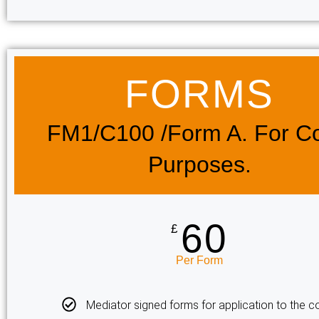
FORMS​
FM1/c100 /Form A. For Co
Purposes.
60
£
Per Form
Mediator signed forms for application to the co