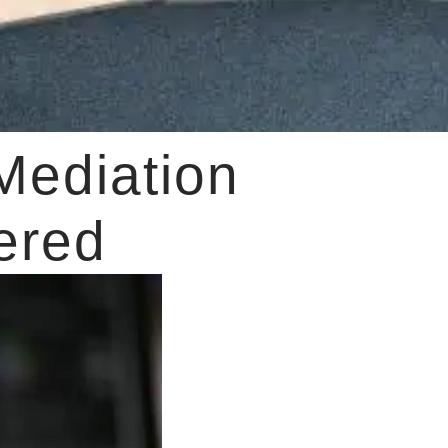
Mediation
ered