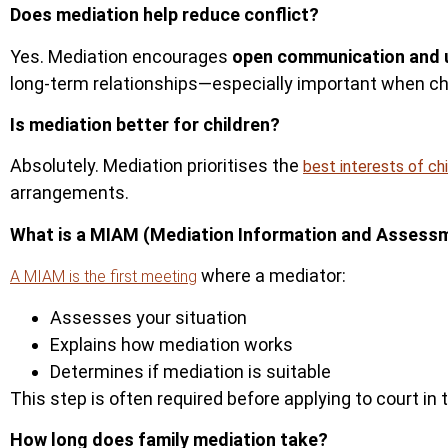
Does mediation help reduce conflict?
Yes. Mediation encourages
open communication and 
long-term relationships—especially important when chi
Is mediation better for children?
Absolutely.
Mediation prioritises the
best interests of ch
arrangements.
What is a MIAM (Mediation Information and Assess
where a mediator:
A MIAM is the first meeting
Assesses your situation
Explains how mediation works
Determines if mediation is suita
ble
This step is often required before applying to court in 
How long does family mediation take?