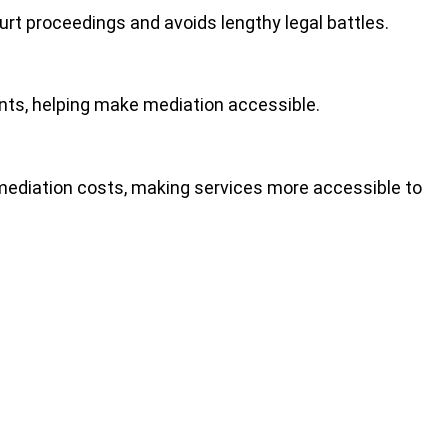
ourt proceedings
and avoids lengthy legal battles.
ients, helping make mediation accessible.
 mediation costs, making services more accessible to