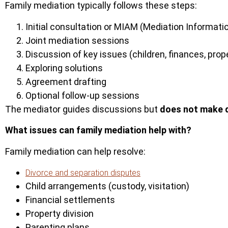
Family mediation typically follows these steps:
Initial consultation or MIAM (Mediation Informa
Joint mediation sessions
Discussion of key issues (children, finances, prop
Exploring solutions
Agreement drafting
Optional follow-up sessions
The mediator guides discussions but
does not make 
What issues can family mediation help with?
Family mediation can help resolve:
Divorce and separation disputes
Child arrangements (custody, visitation)
Financial settlements
Property division
Parenting plans