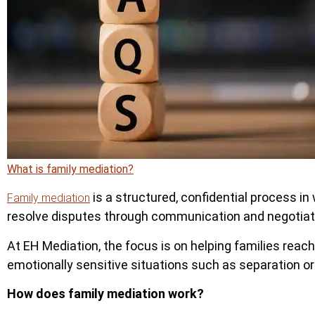
What is family mediation?
is a structured, confidential process in 
Family mediation
resolve disputes through communication and negotiatio
At EH Mediation, the focus is on helping families reac
emotionally sensitive situations such as separation or
How does family mediation work?