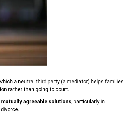
which a neutral third party
(a mediator) helps families
n rather than going to court.
h
mutually agreeable solutions
, particularly in
 divorce.