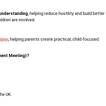
understanding
, helping reduce hostility and build better
ldren are involved.
, helping parents
create practical, child-focused
ildren
ment Meeting)?
the UK.