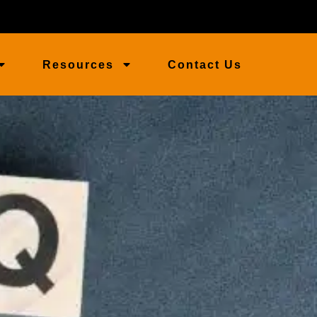
Resources
Contact Us