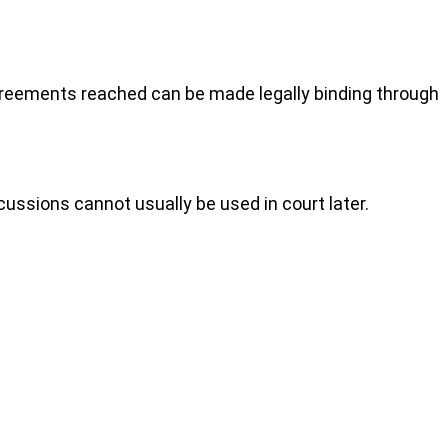
agreements reached can be made legally binding through
cussions cannot usually be used in court later.