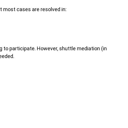
ut most cases are resolved in:
 to participate. However, shuttle mediation (in
needed.