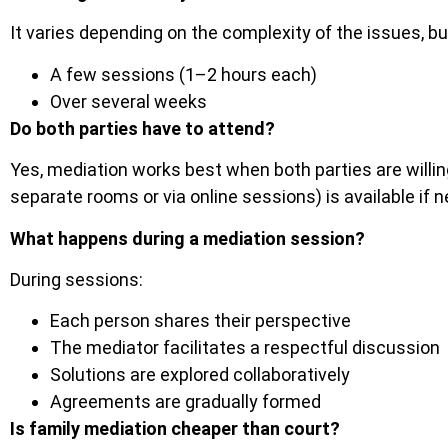
It varies depending on the complexity of the issues, b
A few sessions (1–2 hours each)
Over several weeks
Do both parties have to attend?
Yes, mediation works best when both parties are willing
separate rooms or via online sessions) is available if 
What happens during a mediation session?
During sessions:
Each person shares their perspective
The mediator facilitates a respectful discussion
Solutions are explored collaboratively
Agreements are gradually formed
Is family mediation cheaper than court?