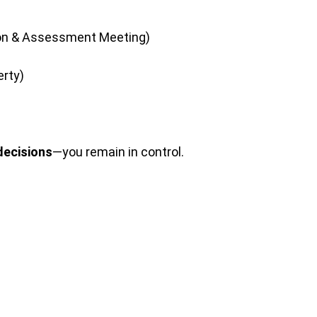
tion & Assessment Meeting)
erty)
decisions
—you remain in control.