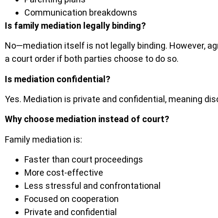
Communication breakdowns
Is family mediation legally binding?
No—mediation itself is not legally binding. However, 
a court order if both parties choose to do so.
Is mediation confidential?
Yes. Mediation is private and confidential, meaning dis
Why choose mediation instead of court?
Family mediation is:
Faster than court proceedings
More cost-effective
Less stressful and confrontational
Focused on cooperation
Private and confidential