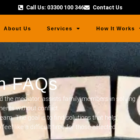
Call Us: 03300 100 346
Contact Us
About Us
Services
How It Works
on FAQs
d the mediator, assists family members in solving
ents without conflict.
eam. The goal is to find solutions that help
el like a difficult time for those affected.