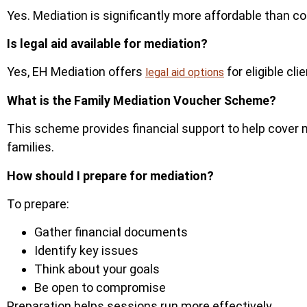
Yes.
Mediation is significantly more affordable than c
Is legal aid available for mediation?
Yes, EH Mediation offers
for eligible cl
legal aid options
What is the Family Mediation Voucher Scheme?
This scheme provides financial support to help cover
fam
ilies.
How should I prepare for mediation?
To prepare:
Gather financial documents
Identify key issues
Think about your goals
Be open to compromise
Preparation helps sessions run more effectively.