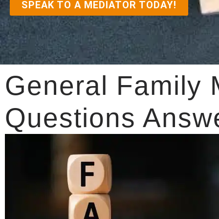
SPEAK TO A MEDIATOR TODAY!
General Family 
Questions Answ