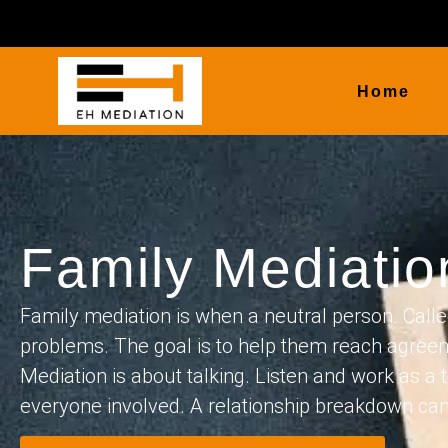
Home
Family Mediati
Family mediation is when a neutral person. Calle
problems. The goal is to help them reach agreem
Mediation is about talking. Listen and work as a t
everyone involved. A relationship breakdown can fe