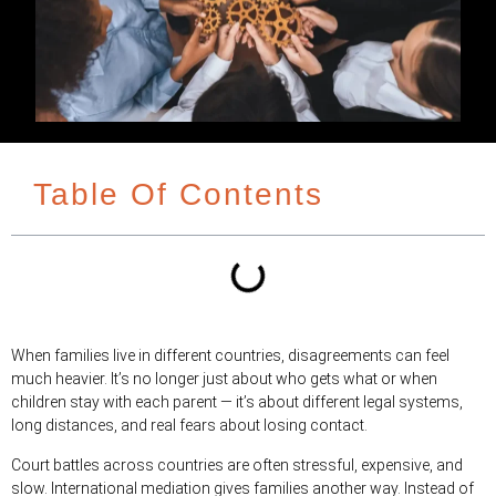
Table Of Contents
When families live in different countries, disagreements can feel
much heavier. It’s no longer just about who gets what or when
children stay with each parent — it’s about different legal systems,
long distances, and real fears about losing contact.
Court battles across countries are often stressful, expensive, and
slow. International mediation gives families another way. Instead of