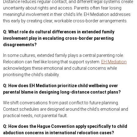
Distance reduces regular contact, and different legal systems create
uncertainty about rights and access. Parents often fear losing
meaningful involvement in their child’s life. EH Mediation addresses
this early by creating clear, workable cross-border arrangements.
Q: What role do cultural differences in extended family
involvement play in escalating cross-border parenting
disagreements?
In some cultures, extended family plays a central parenting role.
Relocation can feel like losing that support system.
EH Mediation
acknowledges these emotional and cultural concerns while
prioritising the child’s stability.
Q: How does EH Mediation prioritize child wellbeing over
parental blame in designing long-distance contact plans?
We shift conversations from past conflict to future planning.
Contact schedules are designed around the child’s emotional and
practical needs, not parental fault.
Q: How does the Hague Convention apply specifically to child
abduction concerns in international relocation cases?