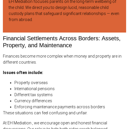
EH Mediation focuses parents on the long-term wellbeing of
the child. We direct you to design lucid, reasonable child
custody plans that safeguard significant relationships — even
from abroad.
Financial Settlements Across Borders: Assets,
Property, and Maintenance
Finances become more complex when money and property are in
different countries.
Issues often include:
Property overseas
International pensions
Different tax systems
Currency differences
Enforcing maintenance payments across borders
These situations can feel confusing and unfair.
At EH Mediation , we encourage open and honest financial