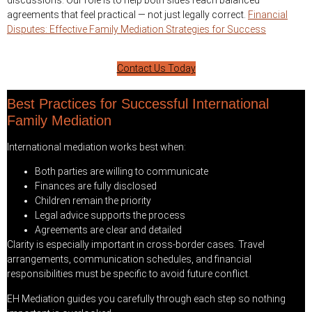
discussions. Our role is to help both sides reach balanced
agreements that feel practical — not just legally correct.
Financial
Disputes: Effective Family Mediation Strategies for Success
Contact Us Today
Best Practices for Successful International
Family Mediation
International mediation works best when:
Both parties are willing to communicate
Finances are fully disclosed
Children remain the priority
Legal advice supports the process
Agreements are clear and detailed
Clarity is especially important in cross-border cases. Travel
arrangements, communication schedules, and financial
responsibilities must be specific to avoid future conflict.
EH Mediation guides you carefully through each step so nothing