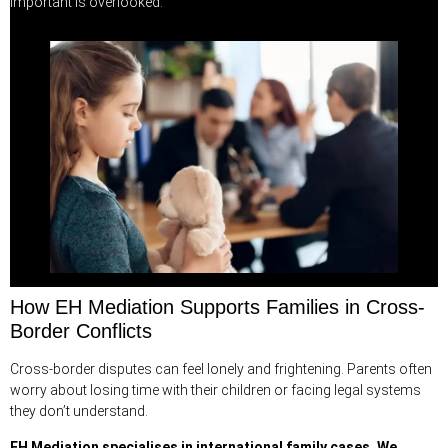
important is overlooked.
How EH Mediation Supports Families in Cross-
Border Conflicts
Cross-border disputes can feel lonely and frightening. Parents often
worry about losing time with their children or facing legal systems
they don’t understand.
EH Mediation
specialises in international family cases. We