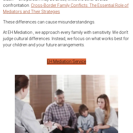
confrontation.
Cross-Border Family Conflicts: The Essential Role of
Mediators and Their Strategies
These differences can cause misunderstandings.
At EH Mediation , we approach every family with sensitivity. We don’t
judge cultural differences. Instead, we focus on what works best for
your children and your future arrangements.
EH Mediation Service