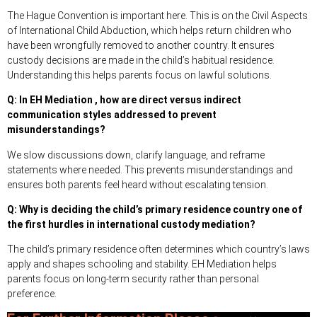
The Hague Convention is important here. This is on the Civil Aspects
of International Child Abduction, which helps return children who
have been wrongfully removed to another country. It ensures
custody decisions are made in the child’s habitual residence.
Understanding this helps parents focus on lawful solutions.
Q: In EH Mediation , how are direct versus indirect
communication styles addressed to prevent
misunderstandings?
We slow discussions down, clarify language, and reframe
statements where needed. This prevents misunderstandings and
ensures both parents feel heard without escalating tension.
Q: Why is deciding the child’s primary residence country one of
the first hurdles in international custody mediation?
The child’s primary residence often determines which country’s laws
apply and shapes schooling and stability. EH Mediation helps
parents focus on long-term security rather than personal
preference.