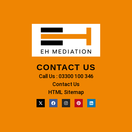
CONTACT US
Call Us : 03300 100 346
Contact Us
HTML Sitemap