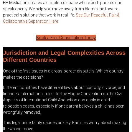
EH Mediation creates a structured space where both parents can
speak openly. We help you move away from blame and toward
practical solutions that work in real life.
See Our Peaceful, Fair &
Collaborative Separation Here
Book a Free Consultation Today
Jurisdiction and Legal Complexities Across
Different Countries
One of the first issues in a cross-border dispute is: Which country
makes the decisions?
Different countries have different laws about custody, divorce, and
finances. International rules like the Hague Convention on the Civil
Aspects of International Child Abduction can apply in child
relocation cases, especially if one parent believes a child has been
wrongfully removed.
This legal uncertainty causes anxiety. Families worry about making
the wrong move.