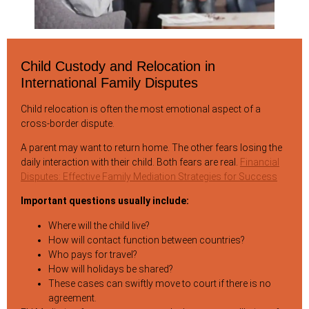
Child Custody and Relocation in
International Family Disputes
Child relocation is often the most emotional aspect of a
cross-border dispute.
A parent may want to return home. The other fears losing the
daily interaction with their child. Both fears are real.
Financial
Disputes: Effective Family Mediation Strategies for Success
Important questions usually include:
Where will the child live?
How will contact function between countries?
Who pays for travel?
How will holidays be shared?
These cases can swiftly move to court if there is no
agreement.