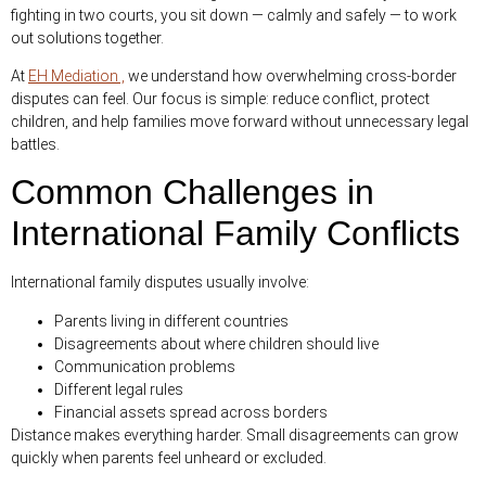
fighting in two courts, you sit down — calmly and safely — to work
out solutions together.
At
EH Mediation ,
we understand how overwhelming cross-border
disputes can feel. Our focus is simple: reduce conflict, protect
children, and help families move forward without unnecessary legal
battles.
Common Challenges in
International Family Conflicts
International family disputes usually involve:
Parents living in different countries
Disagreements about where children should live
Communication problems
Different legal rules
Financial assets spread across borders
Distance makes everything harder. Small disagreements can grow
quickly when parents feel unheard or excluded.