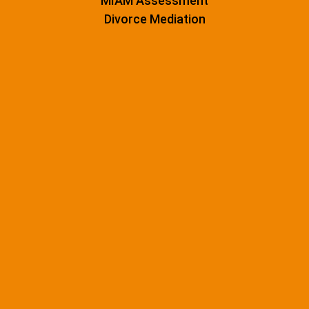
MIAM Assessment
Divorce Mediation