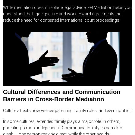
While mediation doesn’t replace legal advice, EH Mediation helps you
understand the bigger picture and work toward agreements that
reduce the need for contested international court proceedings.
Cultural Differences and Communication
Barriers in Cross-Border Mediation
Culture affects how we see parenting, family roles, and even conflict.
In some cultures, extended family plays a major role. In others,
parenting is more independent. Communication styles can also
clash — one person may be direct, while the other avoids