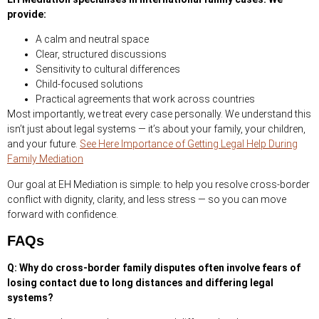
provide:
A calm and neutral space
Clear, structured discussions
Sensitivity to cultural differences
Child-focused solutions
Practical agreements that work across countries
Most importantly, we treat every case personally. We understand this
isn’t just about legal systems — it’s about your family, your children,
and your future.
See Here Importance of Getting Legal Help During
Family Mediation
Our goal at EH Mediation is simple: to help you resolve cross-border
conflict with dignity, clarity, and less stress — so you can move
forward with confidence.
FAQs
Q: Why do cross-border family disputes often involve fears of
losing contact due to long distances and differing legal
systems?