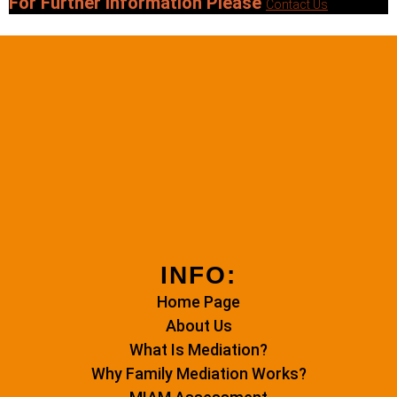
For Further Information Please
Contact Us
INFO:
Home Page
About Us
What Is Mediation?
Why Family Mediation Works?